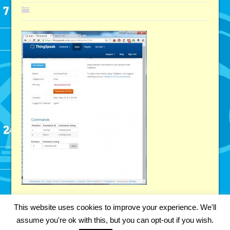
This website uses cookies to improve your experience. We'll
assume you're ok with this, but you can opt-out if you wish.