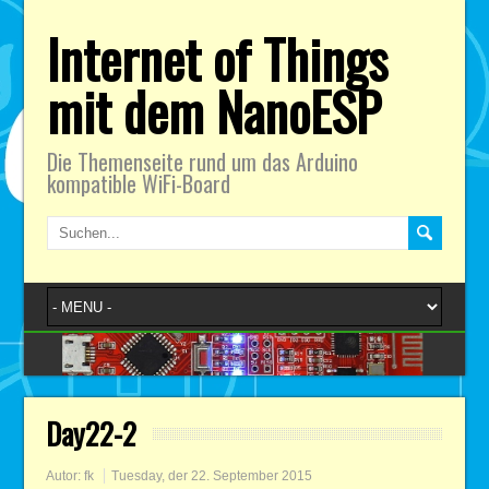
Internet of Things
mit dem NanoESP
Die Themenseite rund um das Arduino
kompatible WiFi-Board
Day22-2
Autor:
fk
Tuesday, der 22. September 2015