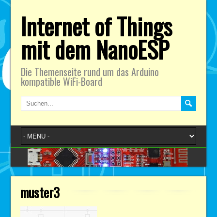
Internet of Things
mit dem NanoESP
Die Themenseite rund um das Arduino
kompatible WiFi-Board
muster3