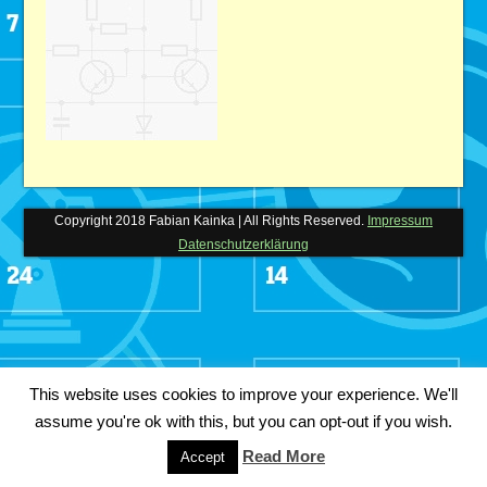
Copyright 2018 Fabian Kainka | All Rights Reserved.
Impressum
Datenschutzerklärung
This website uses cookies to improve your experience. We'll
assume you're ok with this, but you can opt-out if you wish.
Read More
Accept