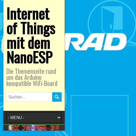
Internet
of Things
mit dem
NanoESP
Die Themenseite rund
um das Arduino
kompatible WiFi-Board