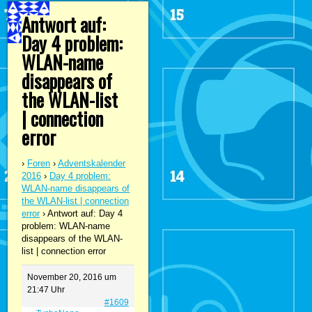
Antwort auf:
Day 4 problem:
WLAN-name
disappears of
the WLAN-list
| connection
error
›
Foren
›
Adventskalender
2016
›
Day 4 problem:
WLAN-name disappears of
the WLAN-list | connection
error
›
Antwort auf: Day 4
problem: WLAN-name
disappears of the WLAN-
list | connection error
November 20, 2016 um
21:47 Uhr
#1609