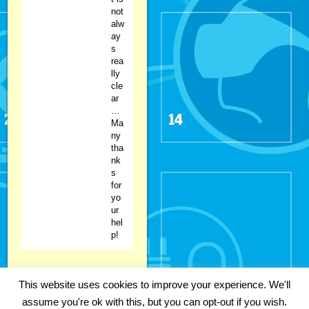
not
alw
ay
s
rea
lly
cle
ar
…
Ma
ny
tha
nk
s
for
yo
ur
hel
p!
This website uses cookies to improve your experience. We'll
Copyright 2018 Fabian Kainka | All
assume you're ok with this, but you can opt-out if you wish.