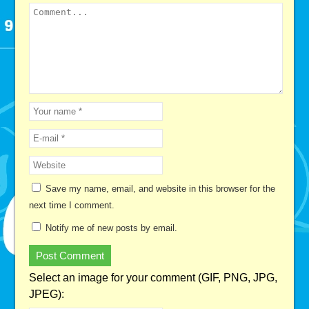
Save my name, email, and website in this browser for the
next time I comment.
Notify me of new posts by email.
Select an image for your comment (GIF, PNG, JPG,
JPEG):