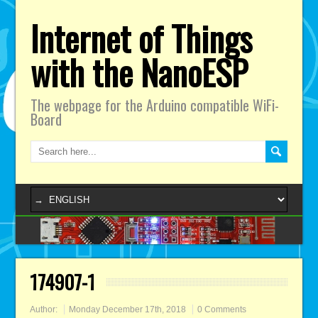
Internet of Things
with the NanoESP
The webpage for the Arduino compatible WiFi-
Board
174907-1
Author:
Monday December 17th, 2018
0 Comments