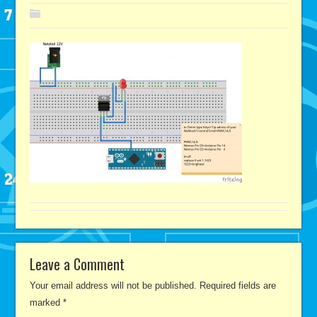
Leave a Comment
Your email address will not be published.
Required fields are
marked
*