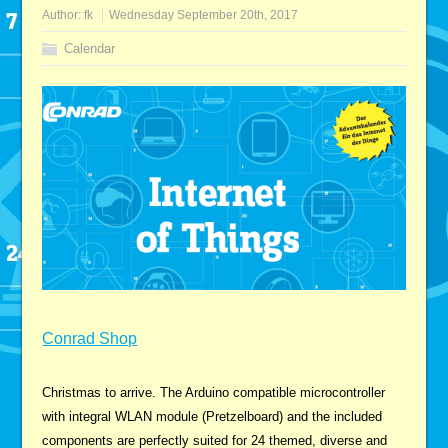
Author:
fk
Wednesday September 20th, 2017
Calendar
Conrad Shop
Christmas to arrive. The Arduino compatible microcontroller
with integral WLAN module (Pretzelboard) and the included
components are perfectly suited for 24 themed, diverse and