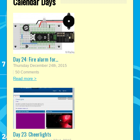
Calendar Days
Day 24: Fire alarm for...
Thursday December 24th, 2015
50 Comments
Read more >
Day 23: Cheerlights