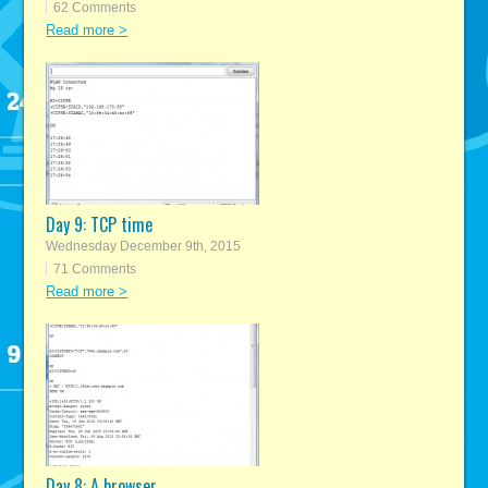
62 Comments
Read more >
Day 9: TCP time
Wednesday December 9th, 2015
71 Comments
Read more >
Day 8: A browser