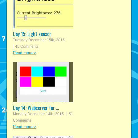
Day 15: Light sensor
Tuesday December 15th, 2015
45 Comments
Read more >
Day 14: Webserver for ...
Monday December 14th, 2015
51
Comments
Read more >