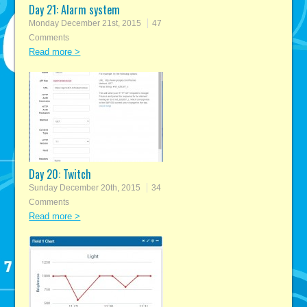
Day 21: Alarm system
Monday December 21st, 2015
47
Comments
Read more >
Day 20: Twitch
Sunday December 20th, 2015
34
Comments
Read more >