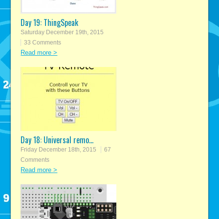
Day 19: ThingSpeak
Saturday December 19th, 2015
33 Comments
Read more >
Day 18: Universal remo...
Friday December 18th, 2015
67
Comments
Read more >