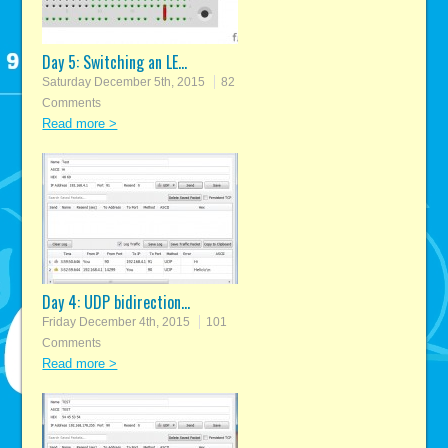
Day 5: Switching an LE...
Saturday December 5th, 2015
82
Comments
Read more >
Day 4: UDP bidirection...
Friday December 4th, 2015
101
Comments
Read more >