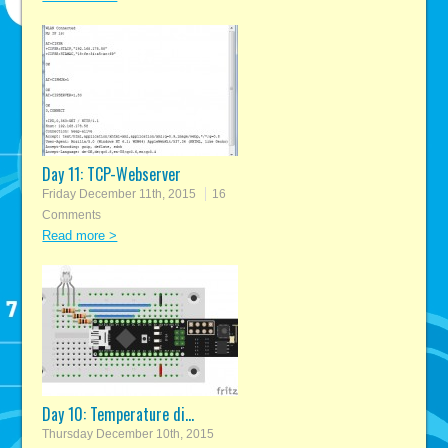
Day 11: TCP-Webserver
Friday December 11th, 2015
16
Comments
Read more >
Day 10: Temperature di...
Thursday December 10th, 2015