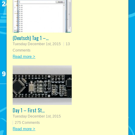
(Deutsch) Tag 1 –...
Tuesday December 1st, 2015
13
Comments
Read more >
Day 1 – First St...
Tuesday December 1st, 2015
275 Comments
Read more >