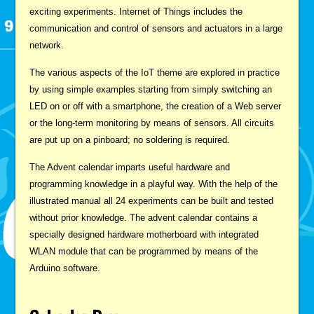
exciting experiments. Internet of Things includes the
communication and control of sensors and actuators in a large
network.
The various aspects of the IoT theme are explored in practice
by using simple examples starting from simply switching an
LED on or off with a smartphone, the creation of a Web server
or the long-term monitoring by means of sensors. All circuits
are put up on a pinboard; no soldering is required.
The Advent calendar imparts useful hardware and
programming knowledge in a playful way. With the help of the
illustrated manual all 24 experiments can be built and tested
without prior knowledge. The advent calendar contains a
specially designed hardware motherboard with integrated
WLAN module that can be programmed by means of the
Arduino software.