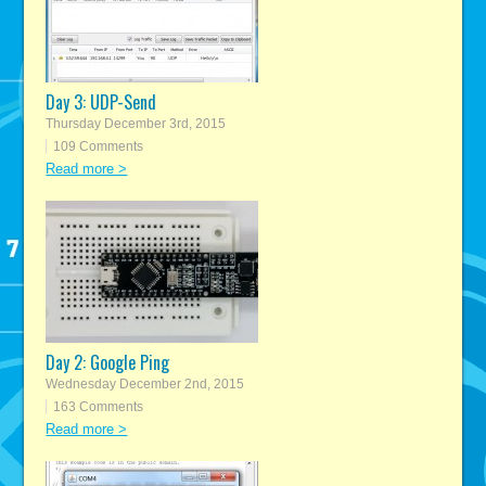
Day 3: UDP-Send
Thursday December 3rd, 2015
109 Comments
Read more >
Day 2: Google Ping
Wednesday December 2nd, 2015
163 Comments
Read more >