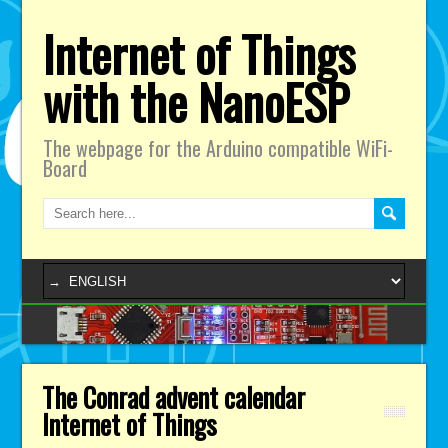
Internet of Things
with the NanoESP
The webpage for the Arduino compatible WiFi-
Board
The Conrad advent calendar
Internet of Things