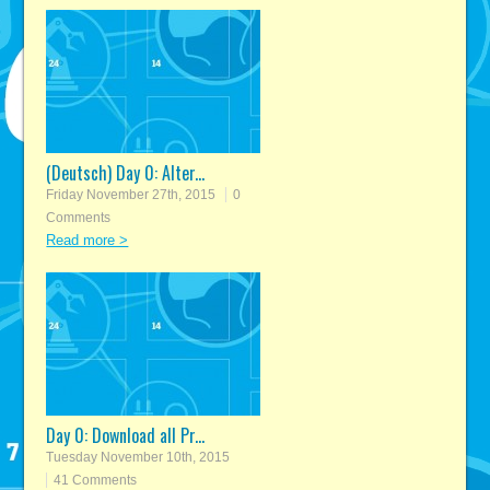
(Deutsch) Day 0: Alter...
Friday November 27th, 2015
0
Comments
Read more >
Day 0: Download all Pr...
Tuesday November 10th, 2015
41 Comments