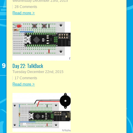
Wednesday December 23rd, 2015
28 Comments
Read more >
Day 22: TalkBack
Tuesday December 22nd, 2015
17 Comments
Read more >