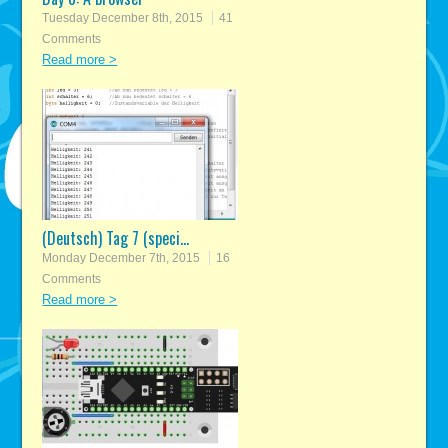
Tuesday December 8th, 2015
41
Comments
Read more >
(Deutsch) Tag 7 (speci...
Monday December 7th, 2015
16
Comments
Read more >