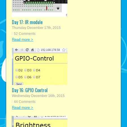
Day 17: IR module
Thursday December 17th, 2015
52 Comments
Read more >
Day 16: GPIO Control
Wednesday December 16th, 2015
44 Comments
Read more >