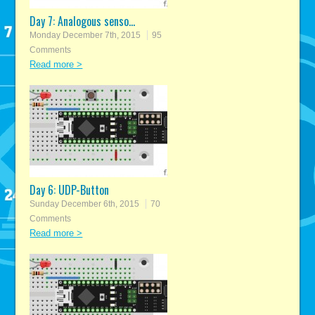
Day 7: Analogous senso...
Monday December 7th, 2015
95
Comments
Read more >
Day 6: UDP-Button
Sunday December 6th, 2015
70
Comments
Read more >