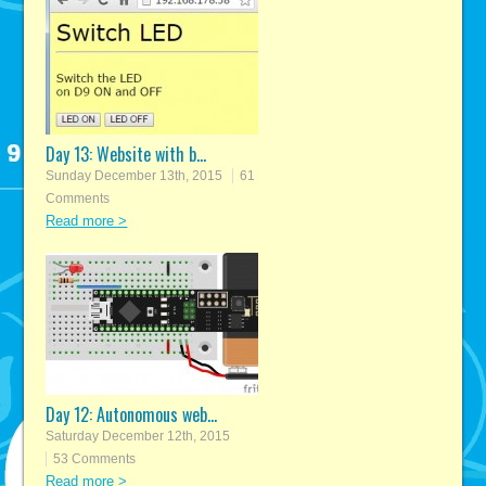
Day 13: Website with b...
Sunday December 13th, 2015
61
Comments
Read more >
Day 12: Autonomous web...
Saturday December 12th, 2015
53 Comments
Read more >