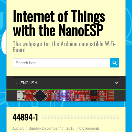
Internet of Things
with the NanoESP
The webpage for the Arduino compatible WiFi-
Board
44894-1
Author:
Sunday December 4th, 2016
0 Comments