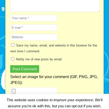
Save my name, email, and website in this browser for the
next time I comment.
Notify me of new posts by email.
Select an image for your comment (GIF, PNG, JPG,
JPEG):
This website uses cookies to improve your experience. We'll
This site uses Akismet to reduce spam.
Learn how your
assume you're ok with this, but you can opt-out if you wish.