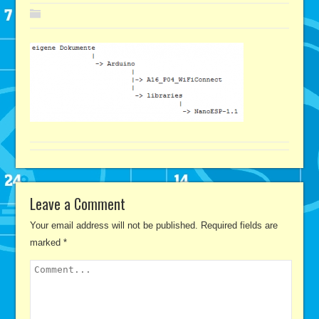
Leave a Comment
Your email address will not be published.
Required fields are
marked
*