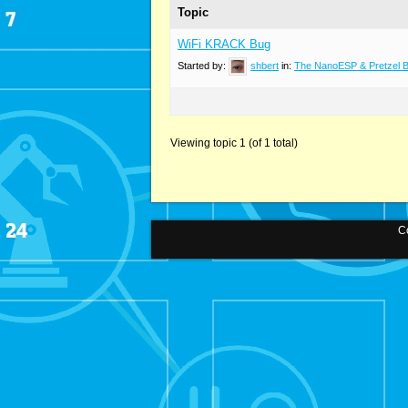
Topic
WiFi KRACK Bug
Started by:
shbert
in:
The NanoESP & Pretzel 
Viewing topic 1 (of 1 total)
Co