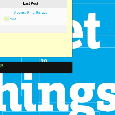
Last Post
8 years, 9 months ago
Klaus
ng