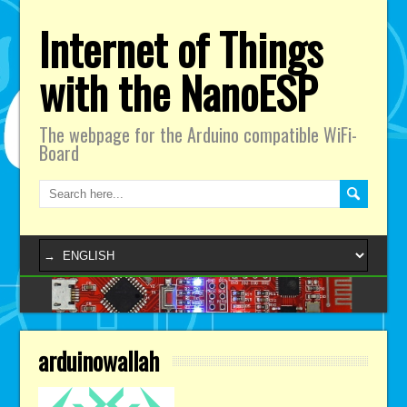
Internet of Things
with the NanoESP
The webpage for the Arduino compatible WiFi-
Board
arduinowallah