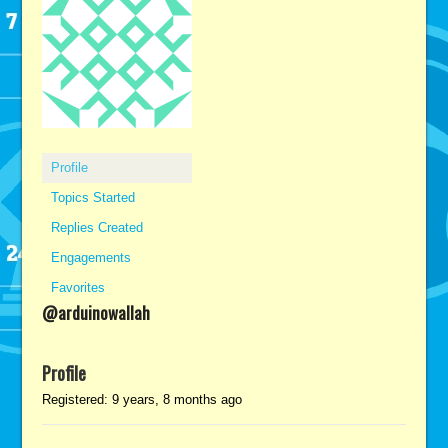
Profile
Topics Started
Replies Created
Engagements
Favorites
@arduinowallah
Profile
Registered: 9 years, 8 months ago