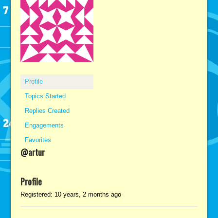
Profile
Topics Started
Replies Created
Engagements
Favorites
@artur
Profile
Registered: 10 years, 2 months ago