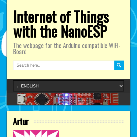
Internet of Things
with the NanoESP
The webpage for the Arduino compatible WiFi-
Board
Artur