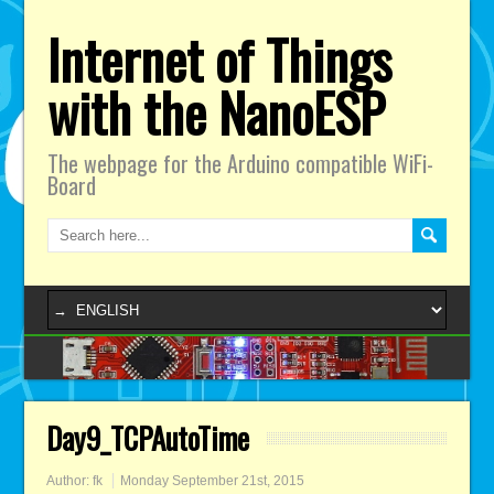
Internet of Things
with the NanoESP
The webpage for the Arduino compatible WiFi-
Board
Day9_TCPAutoTime
Author:
fk
Monday September 21st, 2015