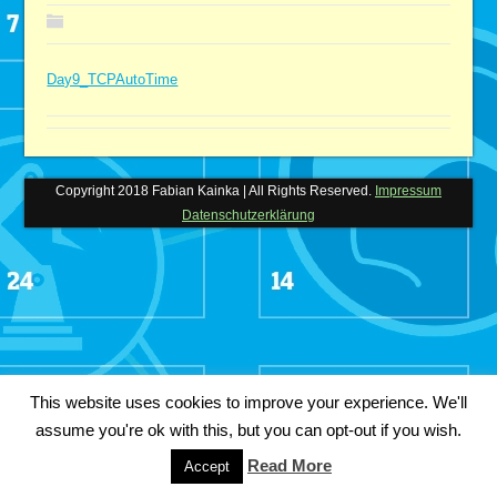
Day9_TCPAutoTime
Copyright 2018 Fabian Kainka | All Rights Reserved.
Impressum
Datenschutzerklärung
This website uses cookies to improve your experience. We'll
assume you're ok with this, but you can opt-out if you wish.
Read More
Accept